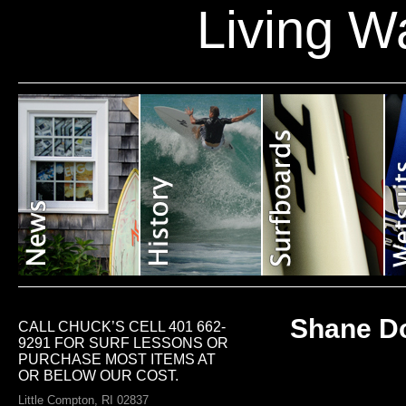
Living W
Shane Do
CALL CHUCK’S CELL 401 662-
9291 FOR SURF LESSONS OR
PURCHASE MOST ITEMS AT
OR BELOW OUR COST.
Little Compton, RI 02837