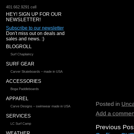
401.662.9291 cell
HEY! SIGN UP FOR OUR
NEWSLETTER!
Subscribe to our newsletter
Don't miss out on deals and
sales and news. :)
BLOGROLL
Surf Chaplaincy
SURF GEAR
Carver Skateboards – made in USA
ACCESSORIES
Boga Paddleboards
APPAREL
Posted in
Unca
Carve Designs – swimwear made in USA
Add a commen
SERVICES
LC Surf Camp
Previous Pos
WEATHER