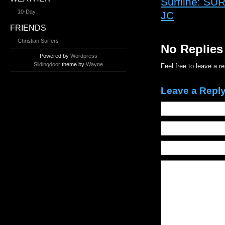
Surfline: 
10-Day
JC
FRIENDS
Christian Surfers
No Replies
Powered by
Wordpress
Slidingdoor
theme by
Wayne
Feel free to leave a r
Leave a Repl