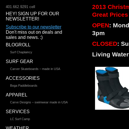
2013 Christm
401.662.9291 cell
HEY! SIGN UP FOR OUR
Great Prices
NEWSLETTER!
OPEN
: Mond
Subscribe to our newsletter
Don't miss out on deals and
3pm
sales and news. :)
CLOSED
: S
BLOGROLL
Surf Chaplaincy
Living Wate
SURF GEAR
Carver Skateboards – made in USA
ACCESSORIES
Boga Paddleboards
APPAREL
Carve Designs – swimwear made in USA
SERVICES
LC Surf Camp
WEATHER