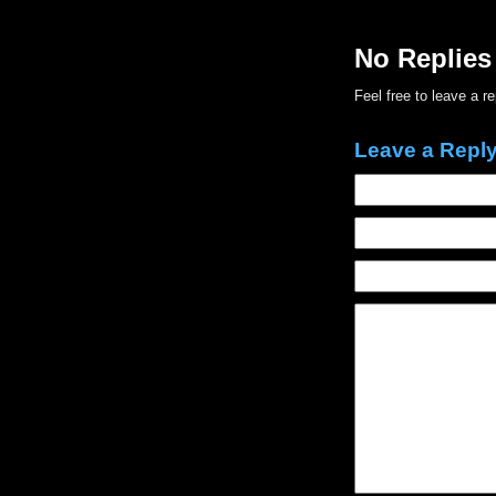
No Replies
Feel free to leave a r
Leave a Repl