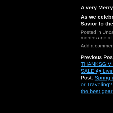
A very Merr
As we celebr
Savior to th
Posted in
Unca
months ago at
Add a commen
Previous Pos
THANKSGIVI
SALE @ Livin
Post:
Spring 
or Traveling?
the best gear