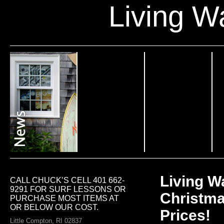
Living W
Living W
CALL CHUCK’S CELL 401 662-
9291 FOR SURF LESSONS OR
Christma
PURCHASE MOST ITEMS AT
OR BELOW OUR COST.
Prices!
Little Compton, RI 02837