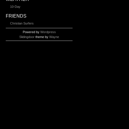
10-Day
FRIENDS
Christian Surfers
Powered by
Wordpress
Slidingdoor
theme by
Wayne