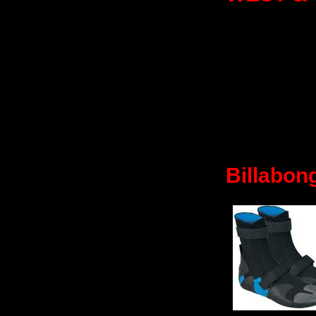
Billabon