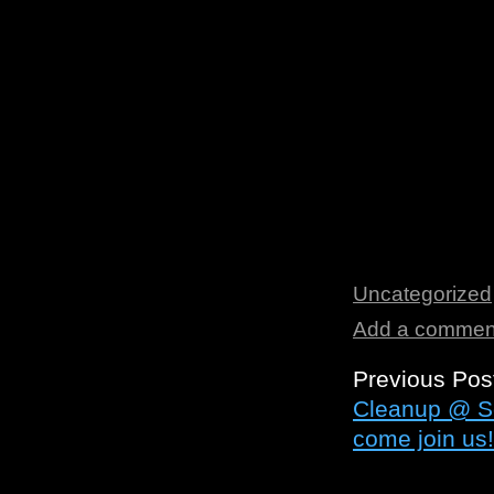
Uncategorized
Add a commen
Previous Pos
Cleanup @ So
come join us!