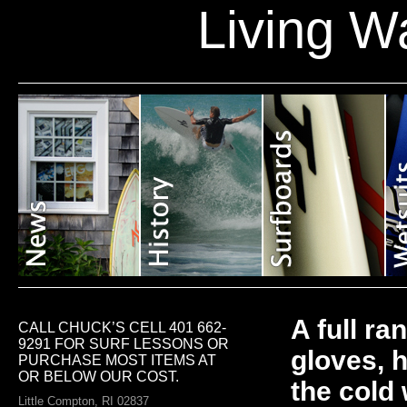
Living W
A full ra
CALL CHUCK’S CELL 401 662-
9291 FOR SURF LESSONS OR
gloves, 
PURCHASE MOST ITEMS AT
OR BELOW OUR COST.
the cold
Little Compton, RI 02837