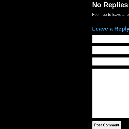
No Replies
Feel free to leave a r
Leave a Repl