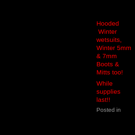
Hooded
Winter
wetsuits,
Winter 5mm
& 7mm
Boots &
Mitts too!
While
supplies
last!!
Posted in