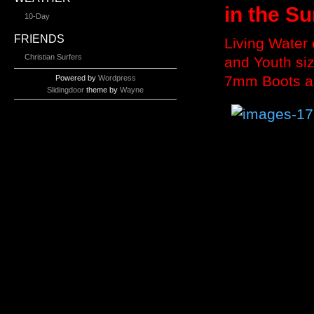
in the Su
10-Day
FRIENDS
Living Water
Christian Surfers
and Youth si
7mm Boots a
Powered by
Wordpress
Slidingdoor
theme by
Wayne