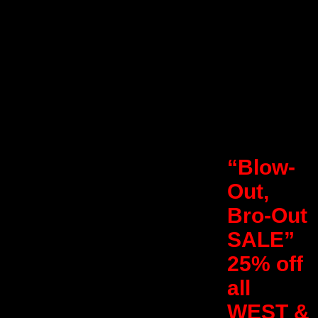
“Blow-
Out,
Bro-Out
SALE”
25% off
all
WEST &