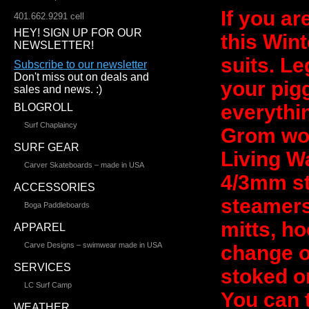
If you a
401.662.9291 cell
HEY! SIGN UP FOR OUR
this Wint
NEWSLETTER!
suits. L
Subscribe to our newsletter
Don't miss out on deals and
your pig
sales and news. :)
everythi
BLOGROLL
Surf Chaplaincy
Grom wou
SURF GEAR
Living W
Carver Skateboards – made in USA
4/3mm s
ACCESSORIES
steamers 
Boga Paddleboards
mitts, ho
APPAREL
Carve Designs – swimwear made in USA
change of
SERVICES
stoked o
LC Surf Camp
You can 
WEATHER