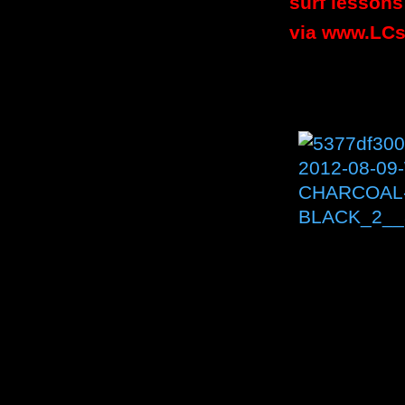
surf lessons
via
www.LCs