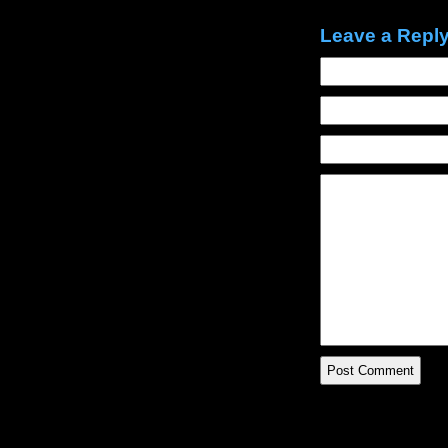
Leave a Repl