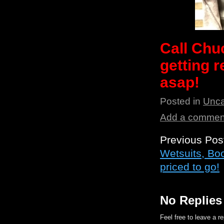
Call Chu
getting
asap!
Posted in
Unca
Add a commen
Previous Pos
Wetsuits, Bo
priced to go!
No Replies
Feel free to leave a r