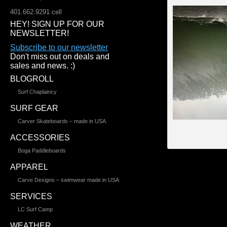
401.662.9291 cell
HEY! SIGN UP FOR OUR
NEWSLETTER!
Subscribe to our newsletter
Don't miss out on deals and
sales and news. :)
BLOGROLL
Surf Chaplaincy
SURF GEAR
Carver Skateboards – made in USA
ACCESSORIES
Boga Paddleboards
APPAREL
Carve Designs – swimwear made in USA
SERVICES
LC Surf Camp
WEATHER