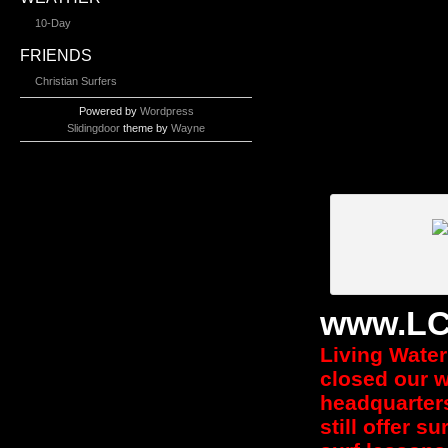
10-Day
FRIENDS
Christian Surfers
Powered by
Wordpress
Slidingdoor
theme by
Wayne
www.LC
Living Water 
closed our w
headquarters
still offer s