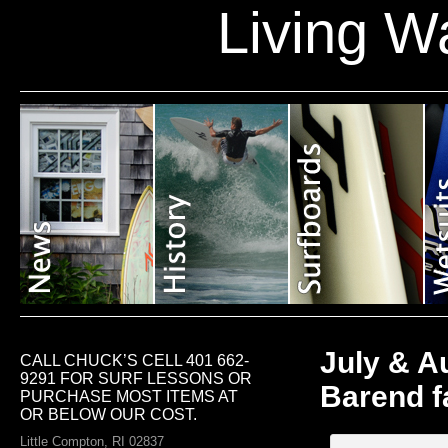
Living W
July & Au
CALL CHUCK’S CELL 401 662-
9291 FOR SURF LESSONS OR
Barend f
PURCHASE MOST ITEMS AT
OR BELOW OUR COST.
Little Compton, RI 02837